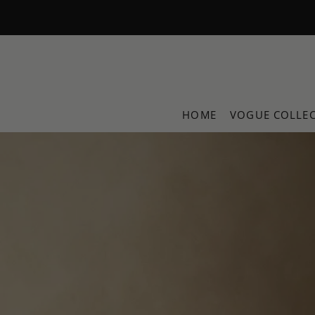
Translation missing: en.accessibility.skip_to_text
HOME
VOGUE COLLE