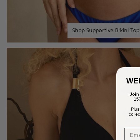
Shop Supportive Bikini Top
WE
Join
15%
Plus
colle
Emai