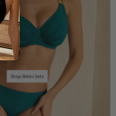
Shop Bikini Sets