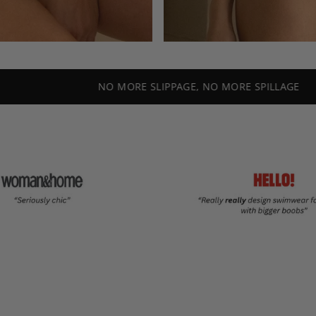
NO MORE SLIPPAGE, NO MORE SPILLAGE