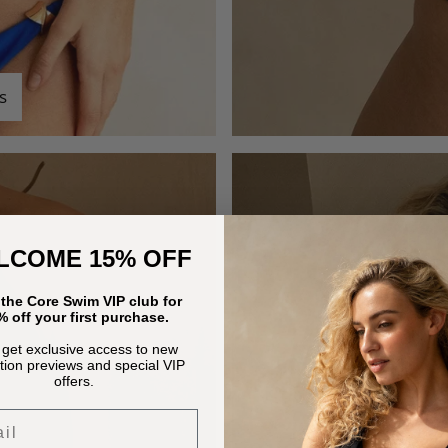
s
LCOME 15% OFF
 the Core Swim VIP club for
 off your first purchase.
 get exclusive access to new
ction previews and special VIP
offers.
l