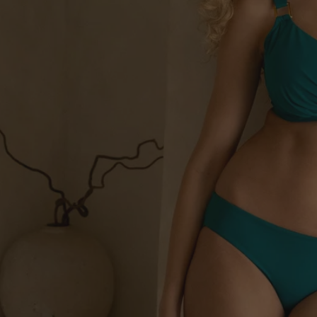
Empowering DD
Unrivalled lift and supp
Sh