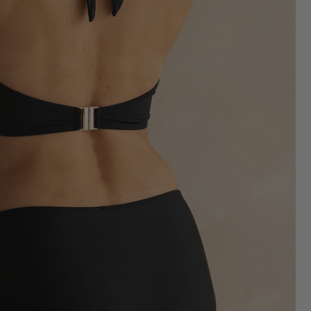
Shop Bikini Bottoms