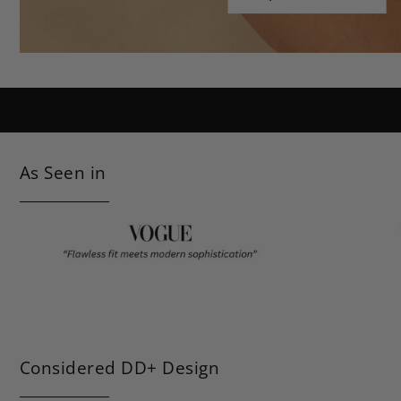
Shop Classic Black
As Seen in