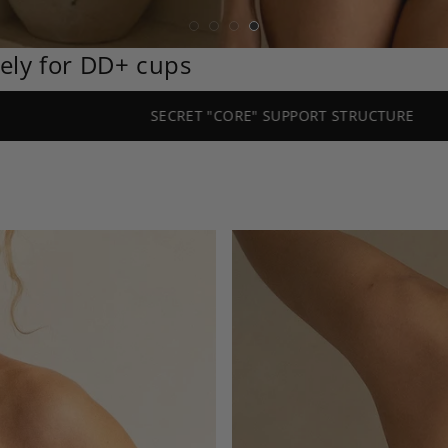
vely for DD+ cups
SECRET "CORE" SUPPORT STRUCTURE