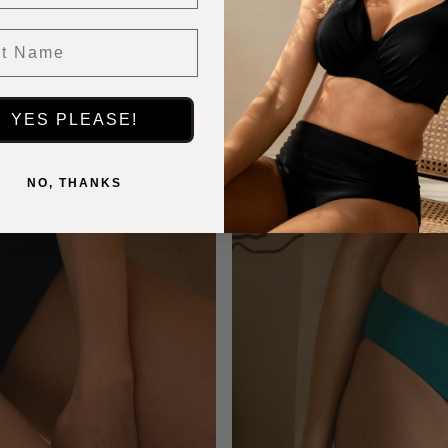
 Name
YES PLEASE!
NO, THANKS