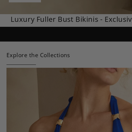
Luxury Fuller Bust Bikinis - Exclusi
Explore the Collections