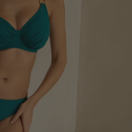
+ Support
ort - guaranteed
op DD+ Support