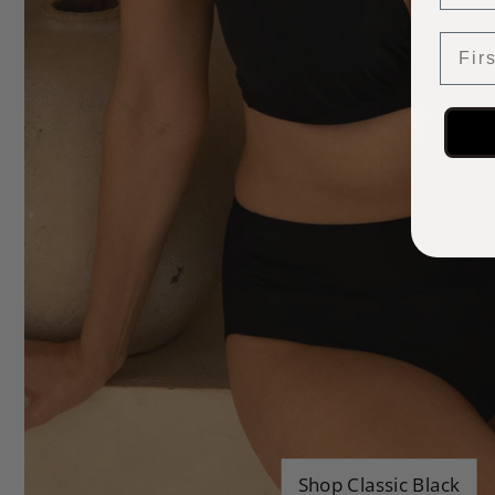
First