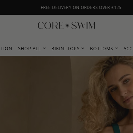
FREE DELIVERY ON ORDERS OVER £125
CTION
SHOP ALL
BIKINI TOPS
BOTTOMS
ACC