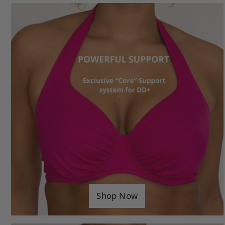
Considered DD+ Design