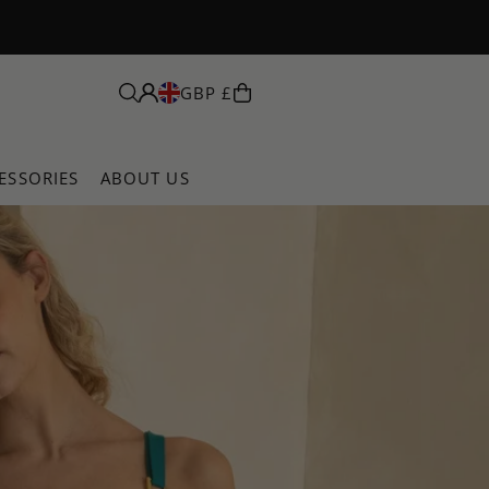
GBP £
ESSORIES
ABOUT US