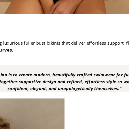
luxurious fuller bust bikinis that deliver effortless support, 
urves.
ion is to create modern, beautifully crafted swimwear for ful
together supportive design and refined, effortless style so 
confident, elegant, and unapologetically themselves."