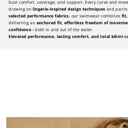
bust comfort, coverage, and support. Every curve and mov
drawing on
lingerie-inspired design techniques
and pairin
selected performance fabrics
, our swimwear combines
fit
delivering an
anchored fit, effortless freedom of movem
confidence -
both in and out of the water.
Elevated performance, lasting comfort, and total bikini c