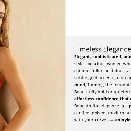
Timeless Eleganc
Elegant, sophisticated, and
style-conscious women who
contour fuller-bust lines, a
subtle gold accents, our ca
mind
, forming the foundati
Beautifully bold or quietly
effortless confidence that
Beneath the elegance lies
p
can feel poised, modern, a
with your curves —
enjoyin