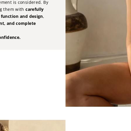
ement is considered. By
g them with
carefully
, function and design
,
ent, and complete
onfidence.