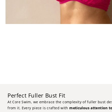
Perfect Fuller Bust Fit
At Core Swim, we embrace the complexity of fuller bust de
from it. Every piece is crafted with
meticulous attention to