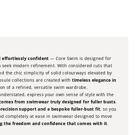
e
 effortlessly confident
— Core Swim is designed for
 seek modern refinement. With considered cuts that
nd the chic simplicity of solid colourways elevated by
psule collections are created with
timeless elegance in
on of a refined, versatile swim wardrobe.
 understated, express your own sense of style with the
 comes from swimwear truly designed for fuller busts
.
recision support and a bespoke fuller-bust fit
, so you
nd completely at ease in swimwear designed to move
g the freedom and confidence that comes with it
.