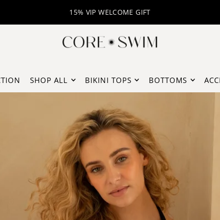
BUY NOW PAY LATER WITH KLARNA
FREE DELIVERY
CTION
SHOP ALL
BIKINI TOPS
BOTTOMS
ACC