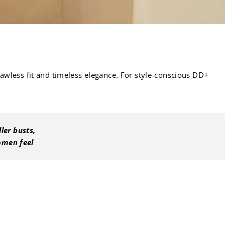
flawless fit and timeless elegance. For style-conscious DD+
ler busts,
women feel