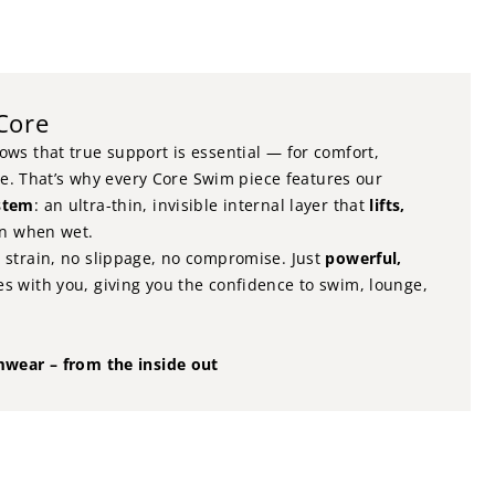
 Core
ws that true support is essential — for comfort,
nce. That’s why every Core Swim piece features our
stem
: an ultra-thin, invisible internal layer that
lifts,
en when wet.
strain, no slippage, no compromise. Just
powerful,
s with you, giving you the confidence to swim, lounge,
mwear – from the inside out