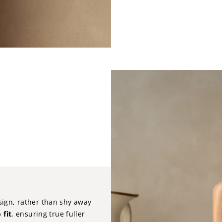
sign, rather than shy away
 fit
, ensuring true fuller