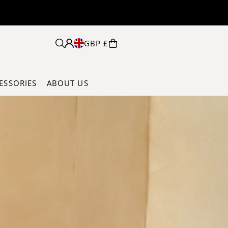
 ON ORDERS OVER £125
GBP £
ESSORIES
ABOUT US