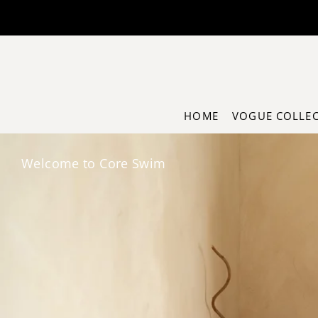
Translation missing: en.accessibility.skip_to_text
HOME
VOGUE COLLE
Welcome to Core Swim