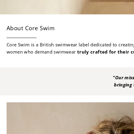
About Core Swim
Core Swim is a British swimwear label dedicated to creating 
women who demand swimwear
truly crafted for their c
"Our miss
bringing 