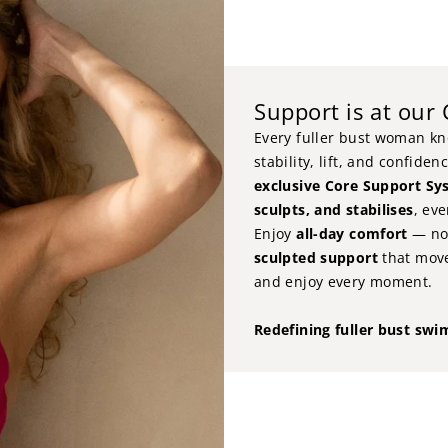
Support is at our
Every fuller bust woman kno
stability, lift, and confide
exclusive Core Support Sy
sculpts, and stabilises
, ev
Enjoy
all-day comfort
— no 
sculpted support
that move
and enjoy every moment.
Redefining fuller bust swi