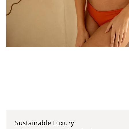
Sustainable Luxury