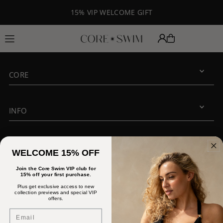
Translation missing: en.accessibility.skip_to_text
15% VIP WELCOME GIFT
CORE
INFO
JOIN OUR VIP CLUB
WELCOME 15% OFF
Join the Core Swim VIP club for
15% off your first purchase.
Plus get exclusive access to new
collection previews and special VIP
offers.
Email