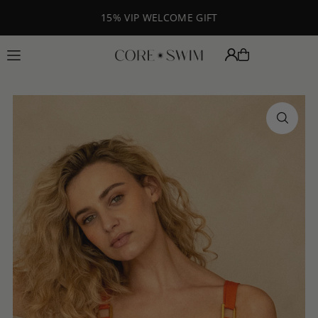
Translation missing: en.accessibility.skip_to_text
15% VIP WELCOME GIFT