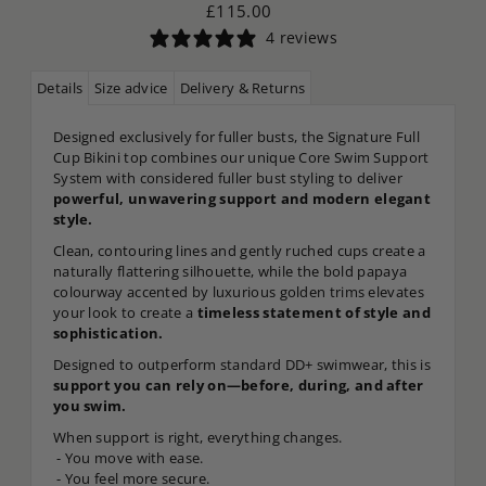
£115.00
4 reviews
Details
Size advice
Delivery & Returns
Designed exclusively for fuller busts, the Signature Full
Cup Bikini top combines our unique Core Swim Support
System with considered fuller bust styling to deliver
powerful, unwavering support and modern elegant
style.
Clean, contouring lines and gently ruched cups create a
naturally flattering silhouette, while the bold papaya
colourway accented by luxurious golden trims elevates
your look to create a
timeless statement of style and
sophistication.
Designed to outperform standard DD+ swimwear, this is
support you can rely on—before, during, and after
you swim.
When support is right, everything changes.
- You move with ease.
- You feel more secure.