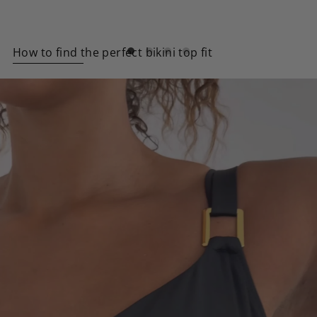
How to find the perfect bikini top fit