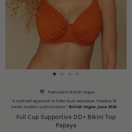
Featured in British Vogue
“A style-led approach to fuller-bust swimwear. Flawless fit
meets modern sophistication.”
British Vogue, June 2026
Full Cup Supportive DD+ Bikini Top
Papaya