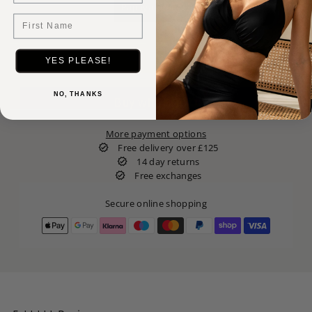
Papaya Orange
First Name
YES PLEASE!
NO, THANKS
More payment options
Free delivery over £125
14 day returns
Free exchanges
Secure online shopping