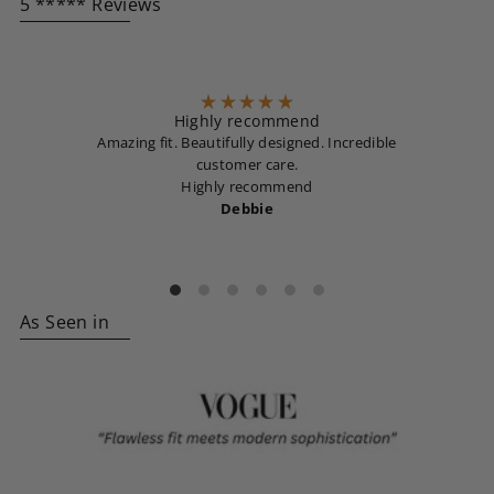
5 ***** Reviews
Highly recommend
Amazing fit. Beautifully designed. Incredible
customer care.
Highly recommend
Debbie
As Seen in