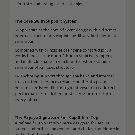
- You stop adjusting—and just enjoy.
The Core Swim Support System
Support sits at the core of every design with a discreet
internal structure developed specifically for fuller-bust
swimwear.
Combined with principles of lingerie construction, it
works beneath the outer fabric to stabilise, support,
and maintain shape—even in water, where standard
swimwear often loses structure.
By anchoring support through the band and internal
construction, it reduces reliance on the straps and
Considered
delivers consistent lift throughout wear.
performance for fuller busts, engineered into
every piece.
The Papaya Signature Full Cup Bikini Top
A refined fuller-bust silhouette designed for secure
support, effortless movement, and all-day confidence in
and out of the water.