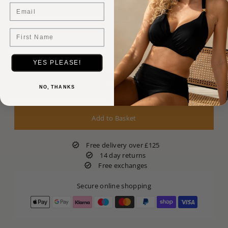
Email
34G
34GG/H
36E
36F
36FF
36G/GG
First Name
38E
38F
38FF
38G/GG
COLOR:
Black
YES PLEASE!
Black
NO, THANKS
Free delivery over £125
14 day returns
Free exchanges
Secure online shopping