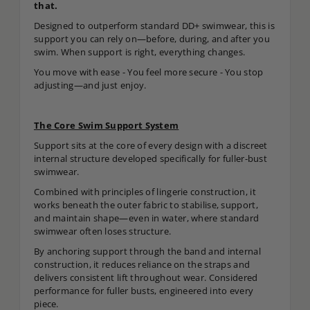
that.
Designed to outperform standard DD+ swimwear, this is
support you can rely on—before, during, and after you
swim. When support is right, everything changes.
You move with ease - You feel more secure - You stop
adjusting—and just enjoy.
The Core Swim Support System
Support sits at the core of every design with a discreet
internal structure developed specifically for fuller-bust
swimwear.
Combined with principles of lingerie construction, it
works beneath the outer fabric to stabilise, support,
and maintain shape—even in water, where standard
swimwear often loses structure.
By anchoring support through the band and internal
construction, it reduces reliance on the straps and
delivers consistent lift throughout wear. Considered
performance for fuller busts, engineered into every
piece.