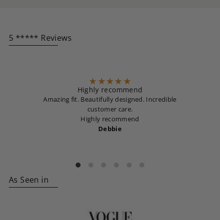
5 ***** Reviews
Highly recommend
Amazing fit. Beautifully designed. Incredible
customer care.
Highly recommend
Debbie
As Seen in