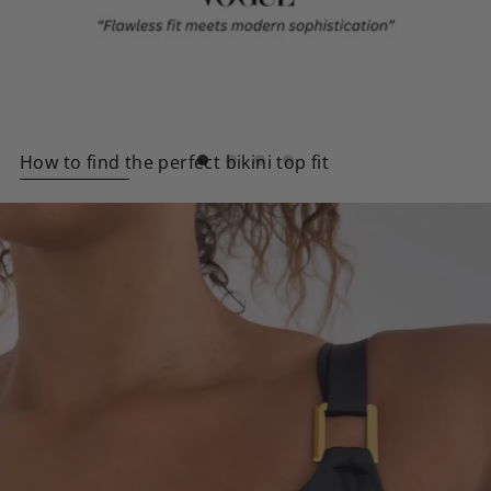
How to find the perfect bikini top fit