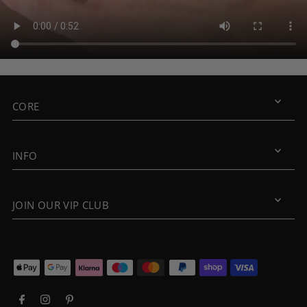
CORE
INFO
JOIN OUR VIP CLUB