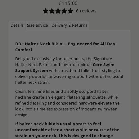
£115.00
6 reviews
Details
Size advice
Delivery & Returns
DD+ Halter Neck Bikini – Engineered for All-Day
Comfort
Designed exclusively for fuller busts, the Signature
Halter Neck Bikini combines our unique
Core Swim
Support System
with considered fuller-bust styling to
deliver powerful, unwavering support without the usual
halter neck strain.
Clean, feminine lines and a softly sculpted halter
neckline create an elegant, flattering silhouette, while
refined detailing and considered hardware elevate the
look into a timeless expression of modern swimwear
design.
If halter neck bikinis usually start to feel
uncomfortable after a short while because of the
strain on your neck, this is designed to change