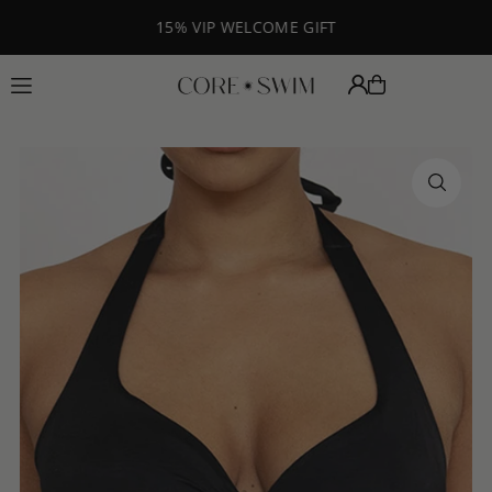
Translation missing: en.accessibility.skip_to_text
15% VIP WELCOME GIFT