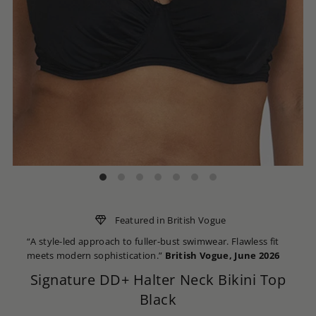
Featured in British Vogue
“A style-led approach to fuller-bust swimwear. Flawless fit
meets modern sophistication.”
British Vogue, June 2026
Signature DD+ Halter Neck Bikini Top
Black