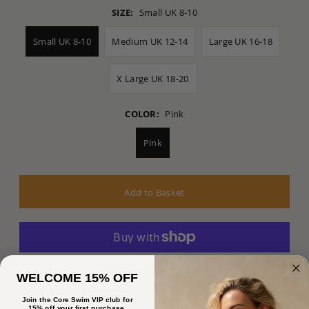
SIZE:
Small UK 8-10
Small UK 8-10
Medium UK 12-14
Large UK 16-18
X Large UK 18-20
COLOR:
Pink
Pink
More payment options
WELCOME 15% OFF
Free delivery over £125
14 day returns
Join the Core Swim VIP club for
15% off your first purchase.