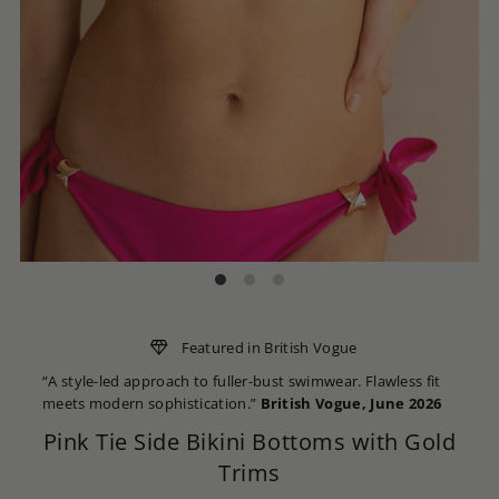
Featured in British Vogue
“A style-led approach to fuller-bust swimwear. Flawless fit
meets modern sophistication.”
British Vogue, June 2026
Pink Tie Side Bikini Bottoms with Gold
Trims