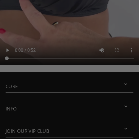
CORE
INFO
JOIN OUR VIP CLUB