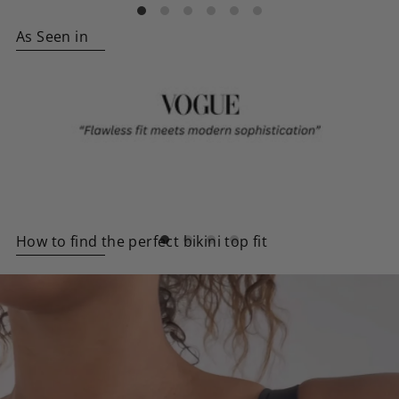
As Seen in
How to find the perfect bikini top fit