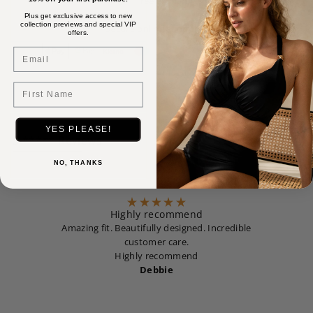
Free exchanges
Plus get exclusive access to new
collection previews and special VIP
Secure online shopping
offers.
Email
First Name
YES PLEASE!
5 ***** Reviews
NO, THANKS
Highly recommend
Amazing fit. Beautifully designed. Incredible
customer care.
Highly recommend
Debbie