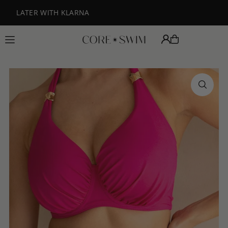
Translation missing: en.accessibility.skip_to_text
FREE DELIVERY ON ORDERS OVER £125
BUY NOW PAY LATER W