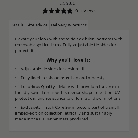
£55.00
0 reviews
Details
Size advice
Delivery & Returns
Elevate your look with these tie side bikini bottoms with
removable golden trims. Fully adjustable tie sides for
perfect fit.
Why you’ll love it:
• Adjustable tie sides for desired fit
• Fully lined for shape retention and modesty
• Luxurious Quality – Made with premium Italian eco-
friendly swim fabrics with superior shape retention, UV
protection, and resistance to chlorine and swim lotions.
• Exclusivity – Each Core Swim piece is part of a small,
limited-edition collection, ethically and sustainably
made in the EU. Never mass produced.